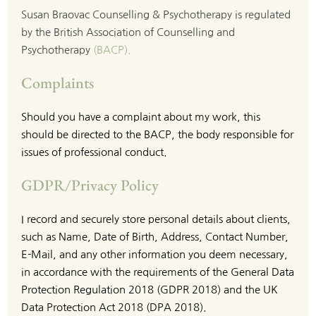
Susan Braovac Counselling & Psychotherapy is regulated 
by the British Association of Counselling and 
Psychotherapy 
(BACP)
.
Complaints
Should you have a complaint about my work, this 
should be directed to the BACP, the body responsible for 
issues of professional conduct.
GDPR/Privacy Policy
I record and securely store personal details about clients, 
such as Name, Date of Birth, Address, Contact Number, 
E-Mail, and any other information you deem necessary, 
in accordance with the requirements of the General Data 
Protection Regulation 2018 (GDPR 2018) and the UK 
Data Protection Act 2018 (DPA 2018).