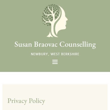
Skip
to
the
content
Susan Braovac Counselling
NEWBURY, WEST BERKSHIRE
Privacy Policy