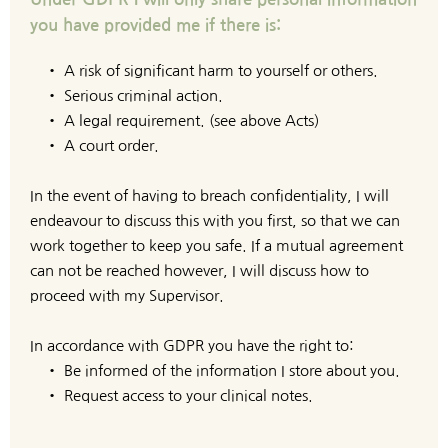
you have provided me if there is:
A risk of significant harm to yourself or others.
Serious criminal action.
A legal requirement. (see above Acts)
A court order.
In the event of having to breach confidentiality, I will 
endeavour to discuss this with you first, so that we can 
work together to keep you safe. If a mutual agreement 
can not be reached however, I will discuss how to 
proceed with my Supervisor.
In accordance with GDPR you have the right to:
Be informed of the information I store about you.
Request access to your clinical notes.