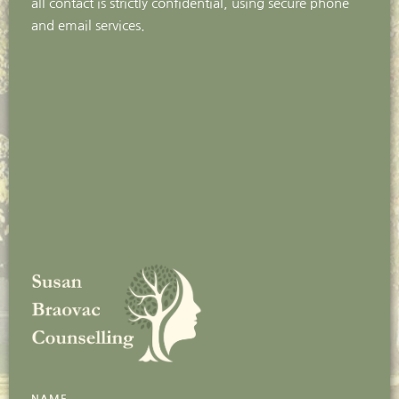
all contact is strictly confidential, using secure phone 
and email services. 