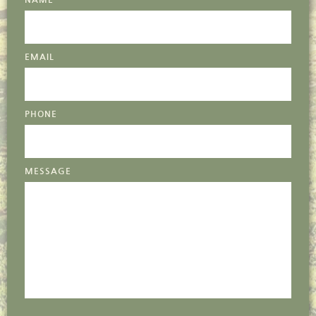
NAME
EMAIL
PHONE
MESSAGE