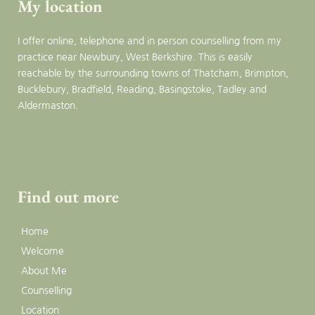
My location
I offer online, telephone and in person counselling from my 
practice near Newbury, West Berkshire. This is easily 
reachable by the surrounding towns of Thatcham, Brimpton, 
Bucklebury, Bradfield, Reading, Basingstoke, Tadley and 
Aldermaston.
Find out more
Home
Welcome
About Me
Counselling
Location