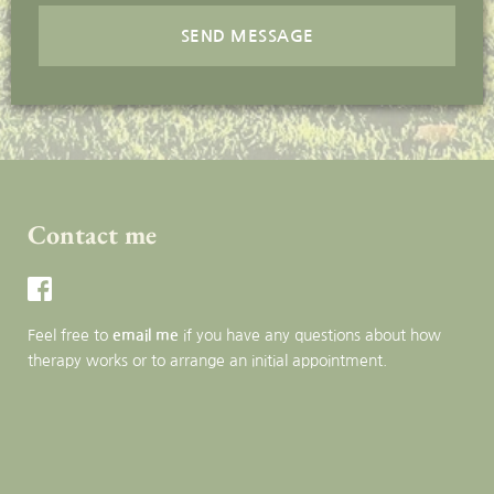
SEND MESSAGE
Contact me
Feel free to 
email me
 if you have any questions about how 
therapy works or to arrange an initial appointment.