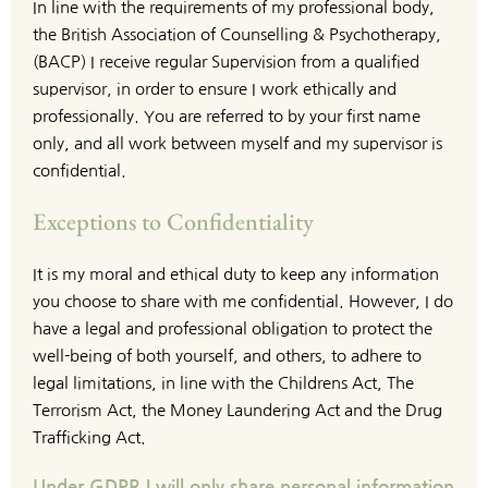
In line with the requirements of my professional body, 
the British Association of Counselling & Psychotherapy, 
(BACP) I receive regular Supervision from a qualified 
supervisor, in order to ensure I work ethically and 
professionally. You are referred to by your first name 
only, and all work between myself and my supervisor is 
confidential.
Exceptions to Confidentiality
It is my moral and ethical duty to keep any information 
you choose to share with me confidential. However, I do 
have a legal and professional obligation to protect the 
well-being of both yourself, and others, to adhere to 
legal limitations, in line with the Childrens Act, The 
Terrorism Act, the Money Laundering Act and the Drug 
Trafficking Act.
Under GDPR I will only share personal information 