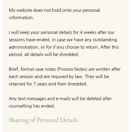
My website does not hold onto your personal 
information.
I will keep your personal details for 4 weeks after our 
sessions have ended, in case we have any outstanding 
administration, or for if you choose to return, After this 
period, all details will be shredded.
Brief, formal case notes (Process Notes) are written after 
each session and are required by law. They will be 
retained for 7 years and then shredded.
Any text messages and e-mails will be deleted after 
counselling has ended.
Sharing of Personal Details