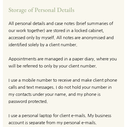
Storage of Personal Details
All personal details and case notes (brief summaries of 
our work together) are stored in a locked cabinet, 
accessed only by myself. All notes are anonymised and 
identified solely by a client number.
Appointments are managed in a paper diary, where you 
will be referred to only by your client number.
I use a mobile number to receive and make client phone 
calls and text messages. I do not hold your number in 
my contacts under your name, and my phone is 
password protected.
I use a personal laptop for client e-mails. My business 
account is separate from my personal e-mails.