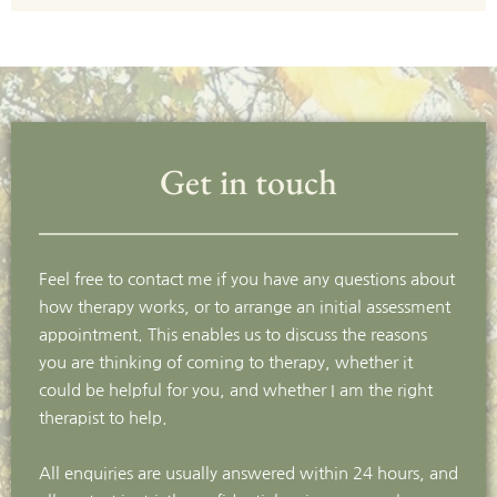
Get in touch
Feel free to contact me if you have any questions about 
how therapy works, or to arrange an initial assessment 
appointment. This enables us to discuss the reasons 
you are thinking of coming to therapy, whether it 
could be helpful for you, and whether I am the right 
therapist to help.
All enquiries are usually answered within 24 hours, and 